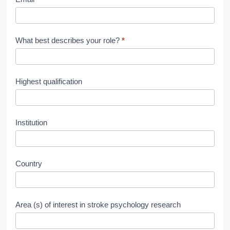
What best describes your role?
*
Highest qualification
Institution
Country
Area (s) of interest in stroke psychology research