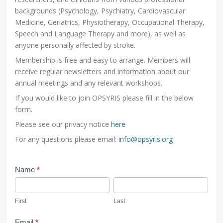
backgrounds (Psychology, Psychiatry, Cardiovascular
Medicine, Geriatrics, Physiotherapy, Occupational Therapy,
Speech and Language Therapy and more), as well as
anyone personally affected by stroke.
Membership is free and easy to arrange. Members will
receive regular newsletters and information about our
annual meetings and any relevant workshops.
If you would like to join OPSYRIS please fill in the below
form.
Please see our privacy notice
here
For any questions please email:
info@opsyris.org
Membership
Name
*
First
Last
First
Last
Email
*