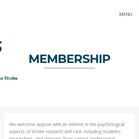
MENU
MEMBERSHIP
We welcome anyone with an interest in the psychological
aspects of stroke research and care, including students,
researchers, and clinicians from various professional