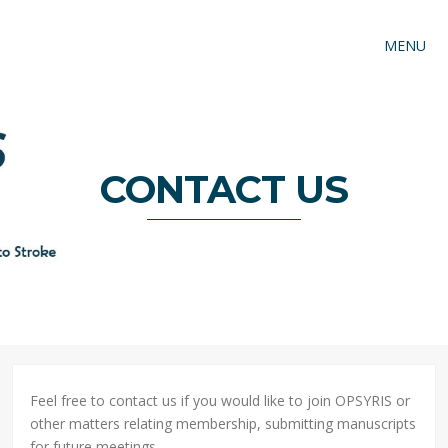
MENU
CONTACT US
Feel free to contact us if you would like to join OPSYRIS or
other matters relating membership, submitting manuscripts
for future meetings.