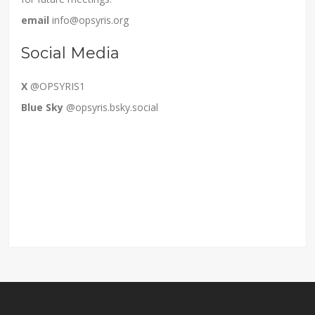
email
info@opsyris.org
Social Media
X
@OPSYRIS1
Blue Sky
@opsyris.bsky.social